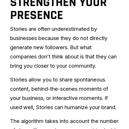
STRENGTHEN YOUR
PRESENCE
Stories are often underestimated by
businesses because they do not directly
generate new followers. But what
companies don’t think about is that they can
bring you closer to your community.
Stories allow you to share spontaneous
content, behind-the-scenes moments of
your business, or interactive moments. If
used well, Stories can humanize your brand.
The algorithm takes into account the number