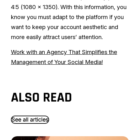
4:5 (1080 x 1350). With this information, you
know you must adapt to the platform if you
want to keep your account aesthetic and
more easily attract users’ attention.
Work with an Agency That Simplifies the
Management of Your Social Media!
ALSO READ
S
S
e
e
e
e
a
a
l
l
l
l
a
a
r
r
t
t
i
i
c
c
l
l
e
e
s
s