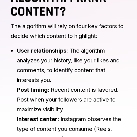
CONTENT?
The algorithm will rely on four key factors to
decide which content to highlight:
User relationships:
The algorithm
analyzes your history, like your likes and
comments, to identify content that
interests you.
Post timing:
Recent content is favored.
Post when your followers are active to
maximize visibility.
Interest center:
Instagram observes the
type of content you consume (Reels,