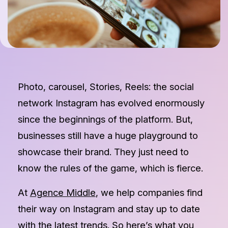
Photo, carousel, Stories, Reels: the social
network Instagram has evolved enormously
since the beginnings of the platform. But,
businesses still have a huge playground to
showcase their brand. They just need to
know the rules of the game, which is fierce.
At
Agence Middle
, we help companies find
their way on Instagram and stay up to date
with the latest trends. So here’s what you