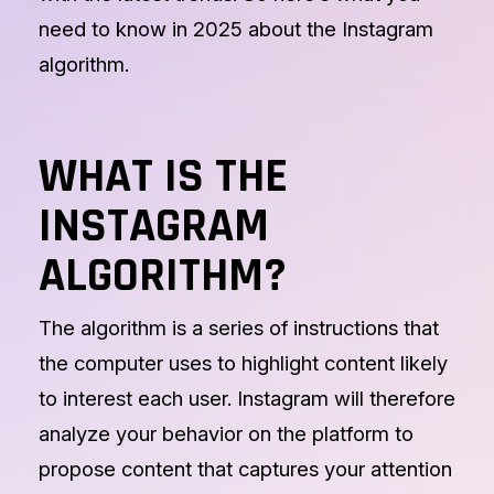
need to know in 2025 about the Instagram
algorithm.
WHAT IS THE
INSTAGRAM
ALGORITHM?
The algorithm is a series of instructions that
the computer uses to highlight content likely
to interest each user. Instagram will therefore
analyze your behavior on the platform to
propose content that captures your attention