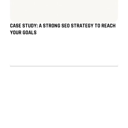
CASE STUDY: A STRONG SEO STRATEGY TO REACH
YOUR GOALS