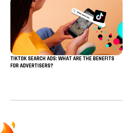
TIKTOK SEARCH ADS: WHAT ARE THE BENEFITS
FOR ADVERTISERS?