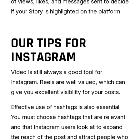
of views, likes, and messages sent to decide
if your Story is highlighted on the platform.
OUR TIPS FOR
INSTAGRAM
Video is still always a good tool for
Instagram. Reels are well valued, which can
give you excellent visibility for your posts.
Effective use of hashtags is also essential.
You must choose hashtags that are relevant
and that Instagram users look at to expand
the reach of the post and attract people who