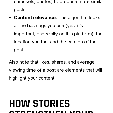
carousels, photos) to propose more similar
posts.
Content relevance:
The algorithm looks
at the hashtags you use (yes, it’s
important, especially on this platform), the
location you tag, and the caption of the
post.
Also note that likes, shares, and average
viewing time of a post are elements that will
highlight your content.
HOW STORIES