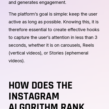
and generates engagement.
The platform’s goal is simple: keep the user
active as long as possible. Knowing this, it is
therefore essential to create effective hooks
to capture the user’s attention in less than 3
seconds, whether it is on carousels, Reels
(vertical videos), or Stories (ephemeral
videos).
HOW DOES THE
INSTAGRAM
ALGORITHM RANK