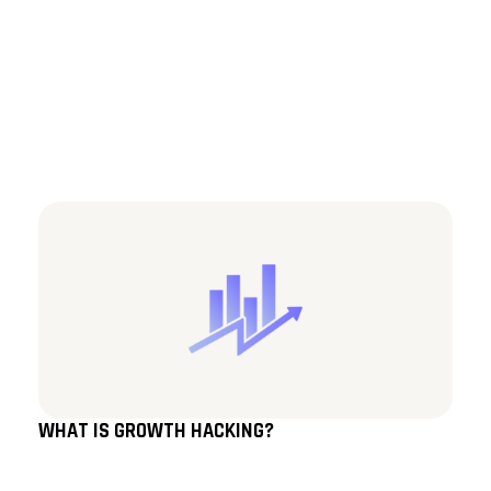
WHAT IS GROWTH HACKING?