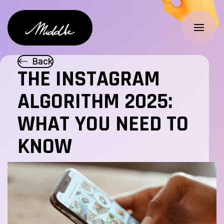
Skip to main
Logo
B
B
a
a
c
c
k
k
THE INSTAGRAM
ALGORITHM 2025:
FR
WHAT YOU NEED TO
KNOW