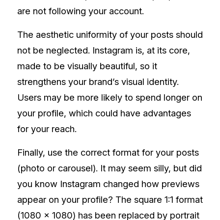
are not following your account.
The aesthetic uniformity of your posts should
not be neglected. Instagram is, at its core,
made to be visually beautiful, so it
strengthens your brand’s visual identity.
Users may be more likely to spend longer on
your profile, which could have advantages
for your reach.
Finally, use the correct format for your posts
(photo or carousel). It may seem silly, but did
you know Instagram changed how previews
appear on your profile? The square 1:1 format
(1080 x 1080) has been replaced by portrait