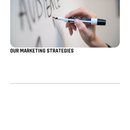
OUR MARKETING STRATEGIES