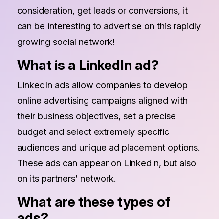
consideration, get leads or conversions, it
can be interesting to advertise on this rapidly
growing social network!
What is a LinkedIn ad?
LinkedIn ads allow companies to develop
online advertising campaigns aligned with
their business objectives, set a precise
budget and select extremely specific
audiences and unique ad placement options.
These ads can appear on LinkedIn, but also
on its partners’ network.
What are these types of
ads?