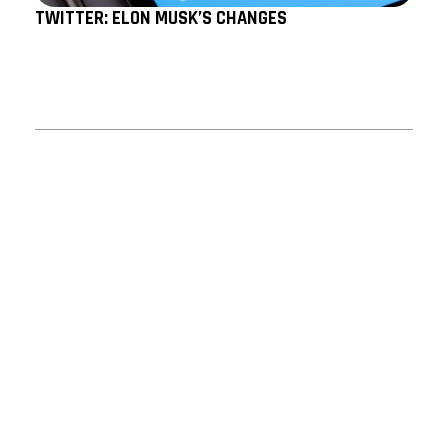
TWITTER: ELON MUSK’S CHANGES