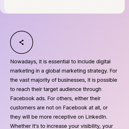
Nowadays, it is essential to include digital
marketing in a global marketing strategy. For
the vast majority of businesses, it is possible
to reach their target audience through
Facebook ads. For others, either their
customers are not on Facebook at all, or
they will be more receptive on LinkedIn.
Whether it’s to increase your visibility, your