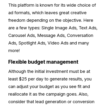
This platform is known for its wide choice of
ad formats, which leaves great creative
freedom depending on the objective. Here
are a few types: Single Image Ads, Text Ads,
Carousel Ads, Message Ads, Conversation
Ads, Spotlight Ads, Video Ads and many
more!
Flexible budget management
Although the initial investment must be at
least $25 per day to generate results, you
can adjust your budget as you see fit and
reallocate it as the campaign goes. Also,
consider that lead generation or conversion