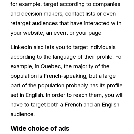
for example, target according to companies
and decision makers, contact lists or even
retarget audiences that have interacted with
your website, an event or your page.
LinkedIn also lets you to target individuals
according to the language of their profile. For
example, in Quebec, the majority of the
population is French-speaking, but a large
part of the population probably has its profile
set in English. In order to reach them, you will
have to target both a French and an English
audience.
Wide choice of ads