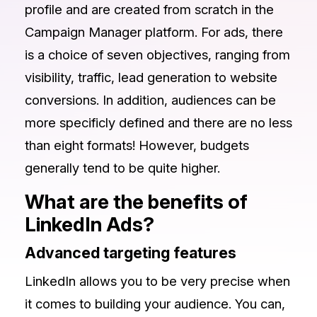
profile and are created from scratch in the
Campaign Manager platform. For ads, there
is a choice of seven objectives, ranging from
visibility, traffic, lead generation to website
conversions. In addition, audiences can be
more specificly defined and there are no less
than eight formats! However, budgets
generally tend to be quite higher.
What are the benefits of
LinkedIn Ads?
Advanced targeting features
LinkedIn allows you to be very precise when
it comes to building your audience. You can,