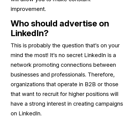
improvement.
Who should advertise on
LinkedIn?
This is probably the question that’s on your
mind the most! It’s no secret LinkedIn is a
network promoting connections between
businesses and professionals. Therefore,
organizations that operate in B2B or those
that want to recruit for higher positions will
have a strong interest in creating campaigns
on LinkedIn.