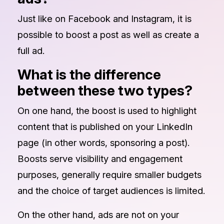
Just like on Facebook and Instagram, it is
possible to boost a post as well as create a
full ad.
What is the difference
between these two types?
On one hand, the boost is used to highlight
content that is published on your LinkedIn
page (in other words, sponsoring a post).
Boosts serve visibility and engagement
purposes, generally require smaller budgets
and the choice of target audiences is limited.
On the other hand, ads are not on your