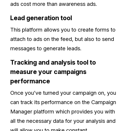
ads cost more than awareness ads.
Lead generation tool
This platform allows you to create forms to
attach to ads on the feed, but also to send
messages to generate leads.
Tracking and analysis tool to
measure your campaigns
performance
Once you’ve turned your campaign on, you
can track its performance on the Campaign
Manager platform which provides you with
all the necessary data for your analysis and
will allow you to make constant