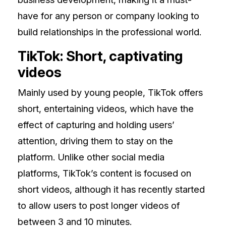
have for any person or company looking to
build relationships in the professional world.
TikTok: Short, captivating
videos
Mainly used by young people, TikTok offers
short, entertaining videos, which have the
effect of capturing and holding users’
attention, driving them to stay on the
platform. Unlike other social media
platforms, TikTok’s content is focused on
short videos, although it has recently started
to allow users to post longer videos of
between 3 and 10 minutes.