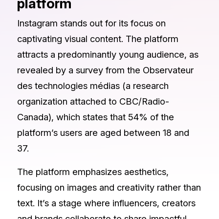
platform
Instagram stands out for its focus on
captivating visual content. The platform
attracts a predominantly young audience, as
revealed by a survey from the Observateur
des technologies médias (a research
organization attached to CBC/Radio-
Canada), which states that 54% of the
platform’s users are aged between 18 and
37.
The platform emphasizes aesthetics,
focusing on images and creativity rather than
text. It’s a stage where influencers, creators
and brands collaborate to share impactful