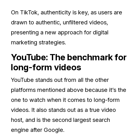
On TikTok, authenticity is key, as users are
drawn to authentic, unfiltered videos,
presenting a new approach for digital
marketing strategies.
YouTube: The benchmark for
long-form videos
YouTube stands out from all the other
platforms mentioned above because it’s the
one to watch when it comes to long-form
videos. It also stands out as a true video
host, and is the second largest search
engine after Google.