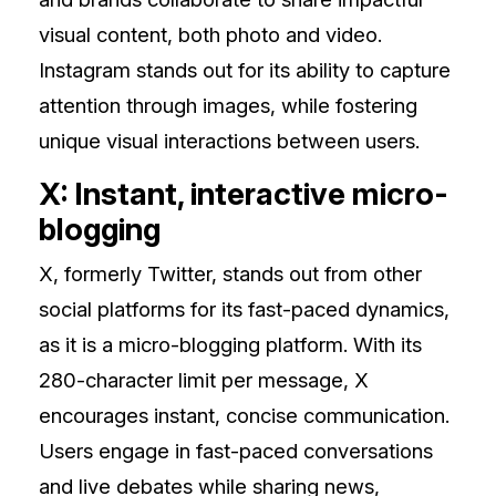
visual content, both photo and video.
Instagram stands out for its ability to capture
attention through images, while fostering
unique visual interactions between users.
X: Instant, interactive micro-
blogging
X, formerly Twitter, stands out from other
social platforms for its fast-paced dynamics,
as it is a micro-blogging platform. With its
280-character limit per message, X
encourages instant, concise communication.
Users engage in fast-paced conversations
and live debates while sharing news,