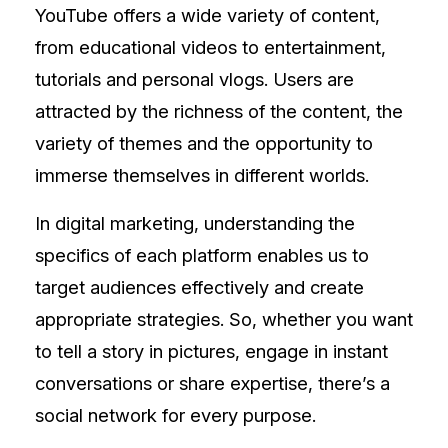
YouTube offers a wide variety of content,
from educational videos to entertainment,
tutorials and personal vlogs. Users are
attracted by the richness of the content, the
variety of themes and the opportunity to
immerse themselves in different worlds.
In digital marketing, understanding the
specifics of each platform enables us to
target audiences effectively and create
appropriate strategies. So, whether you want
to tell a story in pictures, engage in instant
conversations or share expertise, there’s a
social network for every purpose.