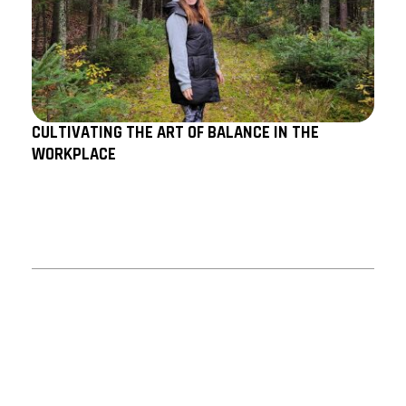
CULTIVATING THE ART OF BALANCE IN THE
WORKPLACE