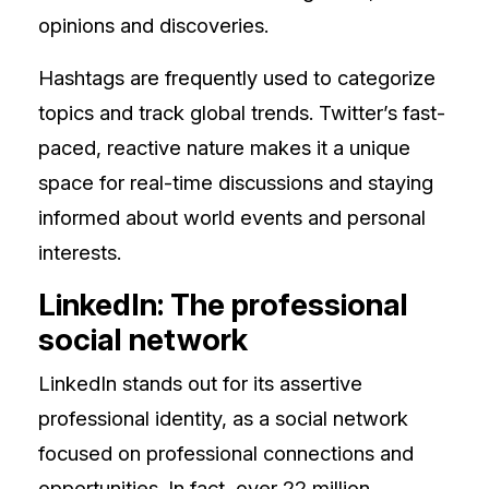
opinions and discoveries.
Hashtags are frequently used to categorize
topics and track global trends. Twitter’s fast-
paced, reactive nature makes it a unique
space for real-time discussions and staying
informed about world events and personal
interests.
LinkedIn: The professional
social network
LinkedIn stands out for its assertive
professional identity, as a social network
focused on professional connections and
opportunities. In fact, over 22 million