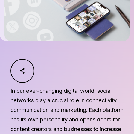
In our ever-changing digital world, social
networks play a crucial role in connectivity,
communication and marketing. Each platform
has its own personality and opens doors for
content creators and businesses to increase