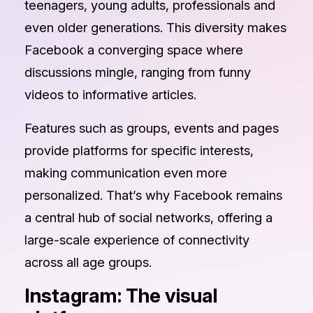
teenagers, young adults, professionals and
even older generations. This diversity makes
Facebook a converging space where
discussions mingle, ranging from funny
videos to informative articles.
Features such as groups, events and pages
provide platforms for specific interests,
making communication even more
personalized. That’s why Facebook remains
a central hub of social networks, offering a
large-scale experience of connectivity
across all age groups.
Instagram: The visual