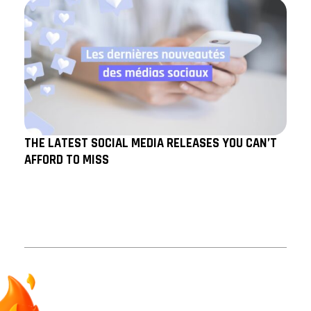
THE LATEST SOCIAL MEDIA RELEASES YOU CAN’T
AFFORD TO MISS