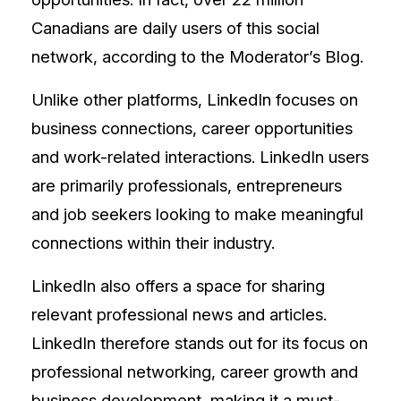
Canadians are daily users of this social
network, according to the Moderator’s Blog.
Unlike other platforms, LinkedIn focuses on
business connections, career opportunities
and work-related interactions. LinkedIn users
are primarily professionals, entrepreneurs
and job seekers looking to make meaningful
connections within their industry.
LinkedIn also offers a space for sharing
relevant professional news and articles.
LinkedIn therefore stands out for its focus on
professional networking, career growth and
business development, making it a must-