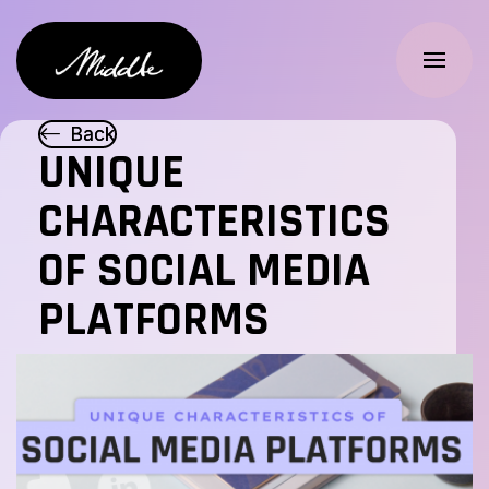
Skip to main
Logo
B
B
a
a
c
c
k
k
UNIQUE
CHARACTERISTICS
FR
OF SOCIAL MEDIA
PLATFORMS