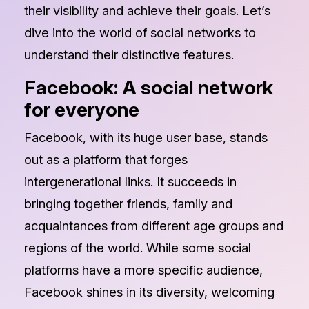
their visibility and achieve their goals. Let’s
dive into the world of social networks to
understand their distinctive features.
Facebook: A social network
for everyone
Facebook, with its huge user base, stands
out as a platform that forges
intergenerational links. It succeeds in
bringing together friends, family and
acquaintances from different age groups and
regions of the world. While some social
platforms have a more specific audience,
Facebook shines in its diversity, welcoming