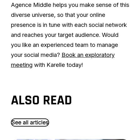
Agence Middle helps you make sense of this
diverse universe, so that your online
presence is in tune with each social network
and reaches your target audience. Would
you like an experienced team to manage
your social media?
Book an exploratory
meeting
with Karelle today!
ALSO READ
S
S
e
e
e
e
a
a
l
l
l
l
a
a
r
r
t
t
i
i
c
c
l
l
e
e
s
s