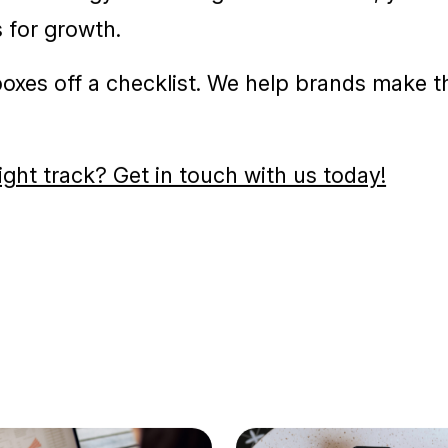
ACTION?
exciting challenge that calls for preparation,
lear strategy and thoughtful execution, your
 for growth.
 boxes off a checklist. We help brands make t
ight track? Get in touch with us today!