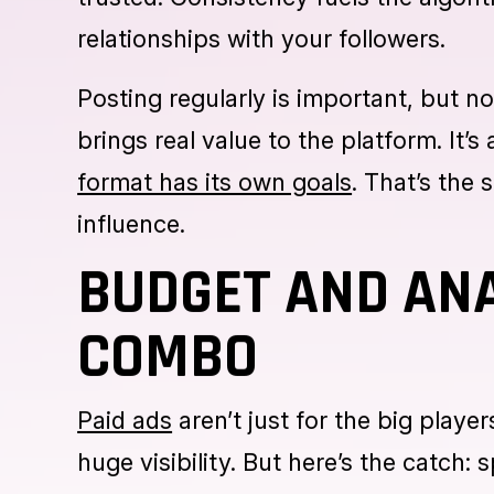
A page that posts once every couple 
with your posts sends a clear messag
trusted. Consistency fuels the algorit
relationships with your followers.
Posting regularly is important, but no
brings real value to the platform. It’
format has its own goals
. That’s the 
influence.
BUDGET AND ANA
COMBO