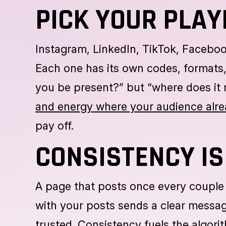
The first step to a successful launch 
clients, strengthen brand awareness
objectives are defined, every next st
PICK YOUR PLAY
Instagram, LinkedIn, TikTok, Facebo
Each one has its own codes, formats,
you be present?” but “where does it 
and energy where your audience alre
pay off.
CONSISTENCY IS