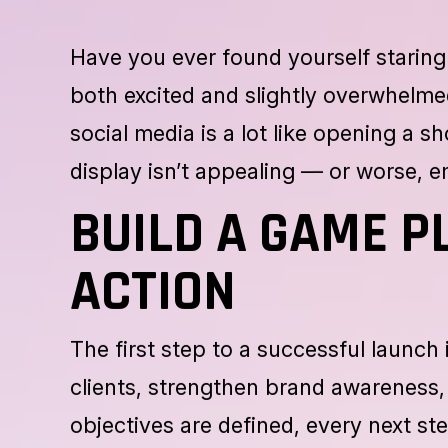
Have you ever found yourself staring 
both excited and slightly overwhelm
social media is a lot like opening a 
display isn’t appealing — or worse, 
BUILD A GAME P
ACTION