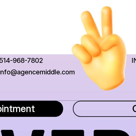
514-968-7802
I
info@agencemiddle.com