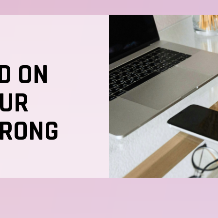
D ON
OUR
TRONG