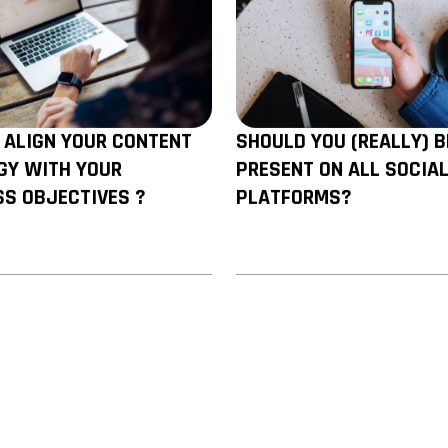
 ALIGN YOUR CONTENT
SHOULD YOU (REALLY) B
GY WITH YOUR
PRESENT ON ALL SOCIA
SS OBJECTIVES ?
PLATFORMS?