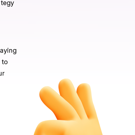
content
asure,
ategy
taying
 to
ur