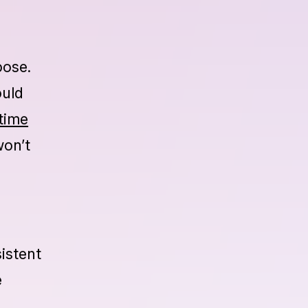
t more
r
pose.
ould
time
won’t