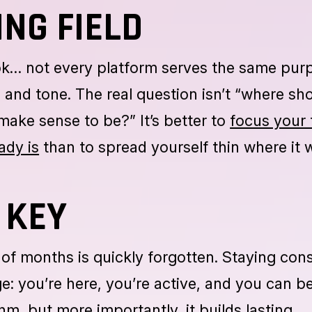
is setting clear goals. Do you want to attrac
, or build an engaged community? Once you
ep becomes easier.
ING FIELD
ok… not every platform serves the same pur
 and tone. The real question isn’t “where sh
make sense to be?” It’s better to
focus your 
ady is
than to spread yourself thin where it 
 KEY