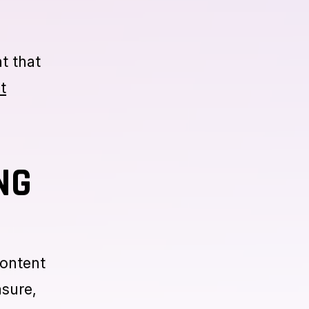
istent
e
nt that
t
NG