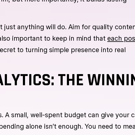
of months is quickly forgotten. Staying cons
e: you’re here, you’re active, and you can b
hm, but more importantly, it builds lasting
t just anything will do. Aim for quality conte
s also important to keep in mind that
each pos
secret to turning simple presence into real
LYTICS: THE WINNI