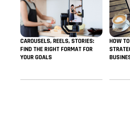
ALSO READ
CAROUSELS, REELS, STORIES:
HOW TO
FIND THE RIGHT FORMAT FOR
STRATE
YOUR GOALS
BUSINE