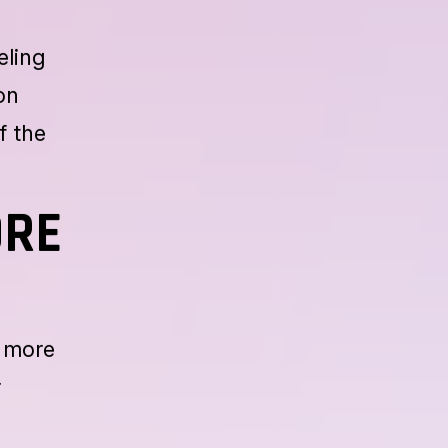
eling
on
f the
ORE