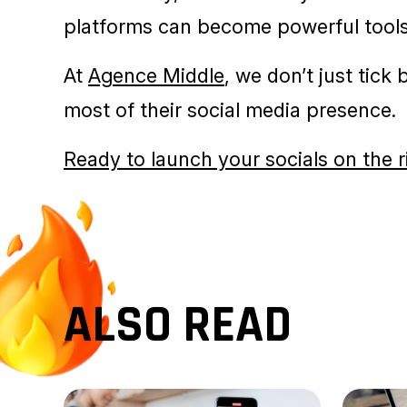
READY TO TAKE 
Getting started on social media is an 
consistency, and creativity. With a c
platforms can become powerful tools
At
Agence Middle
, we don’t just tick
most of their social media presence.
Ready to launch your socials on the r