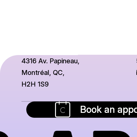
4316 Av. Papineau,
Montréal, QC,
H2H 1S9