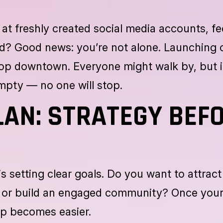
at freshly created social media accounts, fe
ed? Good news: you’re not alone. Launching 
shop downtown. Everyone might walk by, but i
empty — no one will stop.
LAN: STRATEGY BEF