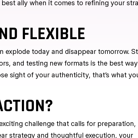
rs. A small, well-spent budget can give your 
: spending alone isn’t enough. You need to me
 best ally when it comes to refining your str
ND FLEXIBLE
an explode today and disappear tomorrow. S
ors, and testing new formats is the best way
ose sight of your authenticity, that’s what yo