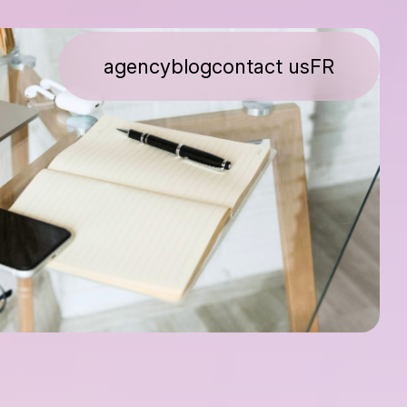
agency
blog
contact us
FR