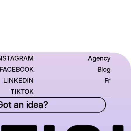
NSTAGRAM
Agency
FACEBOOK
Blog
LINKEDIN
Fr
TIKTOK