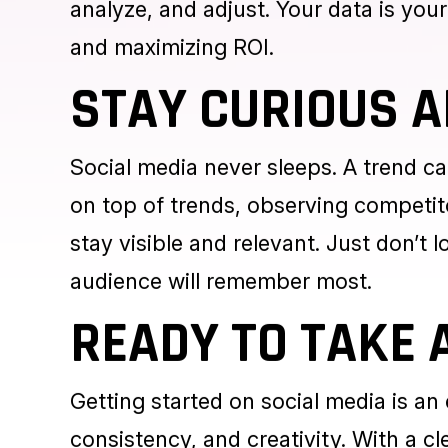
Paid ads
aren’t just for the big playe
huge visibility. But here’s the catch
analyze, and adjust. Your data is your
and maximizing ROI.
STAY CURIOUS A
Social media never sleeps. A trend c
on top of trends, observing competit
stay visible and relevant. Just don’t l
audience will remember most.